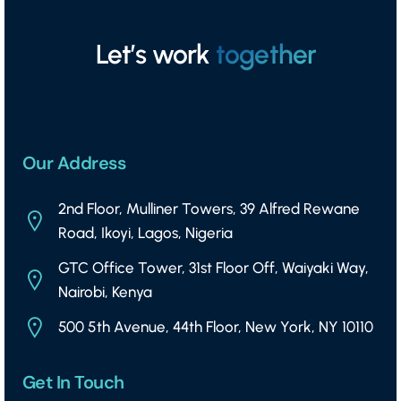
Let’s work
together
Our Address
2nd Floor, Mulliner Towers, 39 Alfred Rewane
Road, Ikoyi, Lagos, Nigeria
GTC Office Tower, 31st Floor Off, Waiyaki Way,
Nairobi, Kenya
500 5th Avenue, 44th Floor, New York, NY 10110
Get In Touch