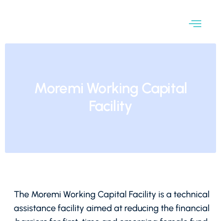
Moremi Working Capital
Facility
The Moremi Working Capital Facility is a technical
assistance facility aimed at reducing the financial