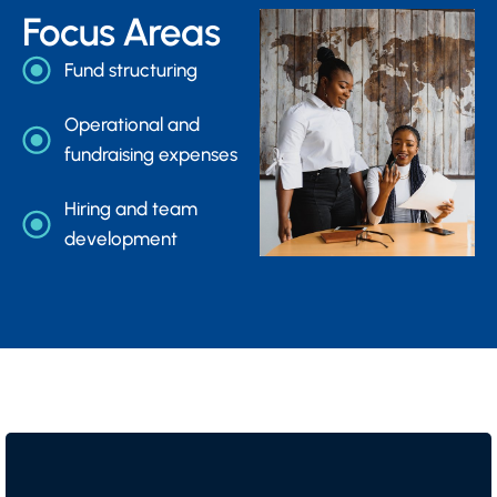
Focus Areas
Fund structuring
Operational and
fundraising expenses
Hiring and team
development