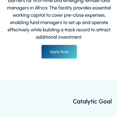
barriers for first-time and emerging female fund
managers in Africa. The facility provides essential
working capital to cover pre-close expenses,
enabling fund managers to set up and operate
effectively while building a track record to attract
additional investment.
Apply Now
Catalytic Goal