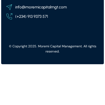
info@moremicapitalmgt.com
(+234) 913 9373 571
© Copyright 2025. Moremi Capital Management. All rights
reserved.