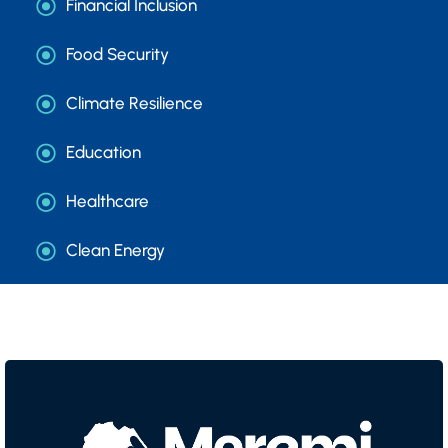
Financial Inclusion
Food Security
Climate Resilience
Education
Healthcare
Clean Energy