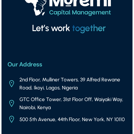
Let’s work
together
Our Address
2nd Floor, Mulliner Towers, 39 Alfred Rewane
Road, Ikoyi, Lagos, Nigeria
GTC Office Tower, 31st Floor Off, Waiyaki Way,
Nairobi, Kenya
500 5th Avenue, 44th Floor, New York, NY 10110