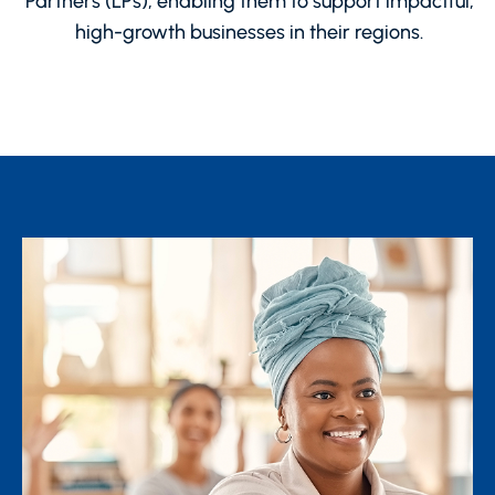
Partners (LPs), enabling them to support impactful,
high-growth businesses in their regions.