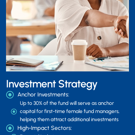
Investment Strategy
Anchor Investments:
Up to 30% of the fund will serve as anchor
capital for first-time female fund managers,
helping them attract additional investments
High-Impact Sectors: