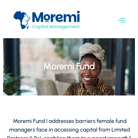
Moremi Fund
Moremi Fund I addresses barriers female fund
managers face in accessing capital from Limited