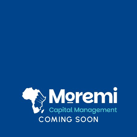
COMING SOON